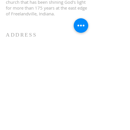
church that has been shining God's light
for more than 175 years at the east edge
of Freelandville, Indiana.
ADDRESS
13673 E St. Rd 58
Edwardsport, IN 47528
Phone:
(812)-328-2358
FOR EMAILS
info@bethelchurchfreeland
ville.org
FACEBOOK
bethelchurchfreelandville
© 2026 by BETHEL