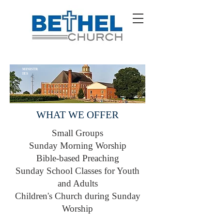
MINISTR
IES
WHAT WE OFFER
Small Groups
Sunday Morning Worship
Bible-based Preaching
Sunday School Classes for Youth
and Adults
Children's Church during Sunday
Worship