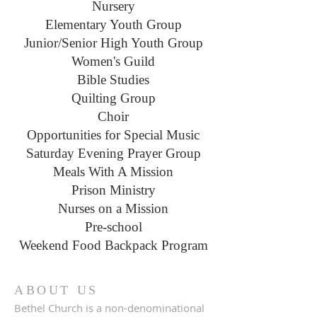
Nursery
Elementary Youth Group
Junior/Senior High Youth Group
Women's Guild
Bible Studies
Quilting Group
Choir
Opportunities for Special Music
Saturday Evening Prayer Group
Meals With A Mission
Prison Ministry
Nurses on a Mission
Pre-school
Weekend Food Backpack Program
ABOUT US
Bethel Church is a non-denominational