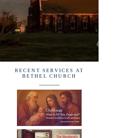
RECENT SERVICES AT
BETHEL CHURCH