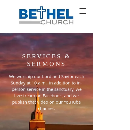
SERVICES &
SERMONS
We worship our Lord and Savior each
Sunday at 10 a.m. In addition to in-
person service in the sanctuary, we
livestream on Facebook, and we
publish that video on our YouTube
channel.