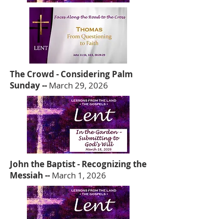
The Crowd - Considering Palm
Sunday --
March 29, 2026
John the Baptist - Recognizing the
Messiah --
March 1, 2026