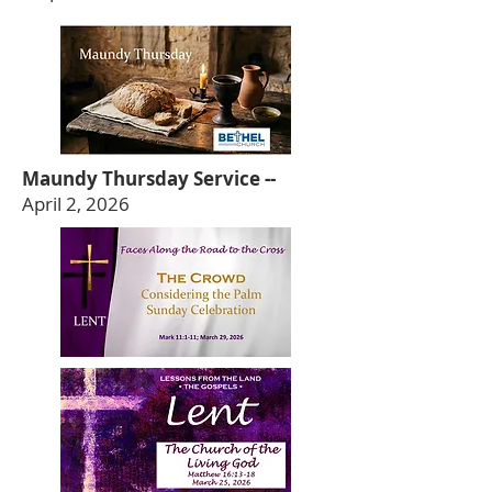
Maundy Thursday Service --
April 2, 2026