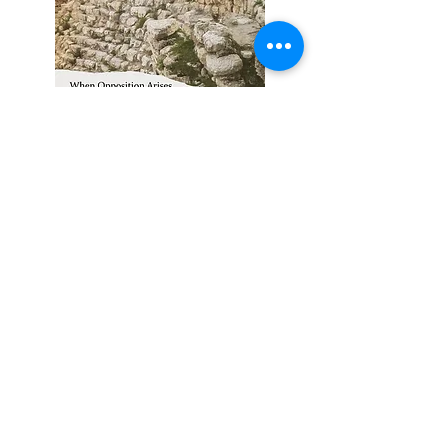
When Opposition Arises --
February 1, 2026
To Begin a Good Work --
January 18, 2026