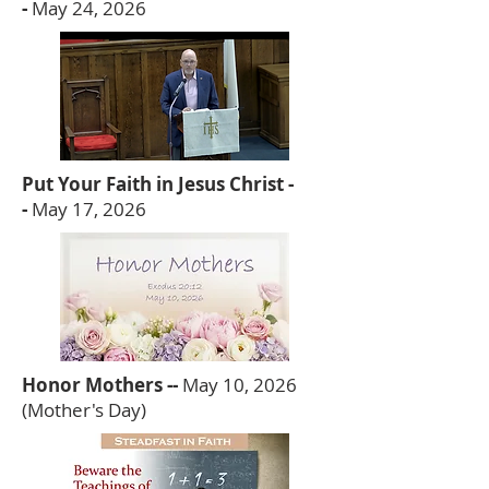
-
May 24, 2026
Put Your Faith in Jesus Christ -
-
May 17, 2026
Honor Mothers --
May 10, 2026
(Mother's Day)