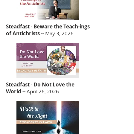
Steadfast - Beware the Teach-ings
of Antichrists --
May 3, 2026
Steadfast - Do Not Love the
World --
April 26, 2026