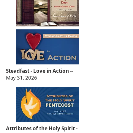
Steadfast - Love in Action --
May 31, 2026
Attributes of the Holy Spirit -