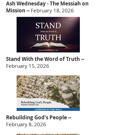
Ash Wednesday - The Messiah on
Mission --
February 18, 2026
Stand With the Word of Truth --
February 15, 2026
Rebuilding God's People --
February 8, 2026