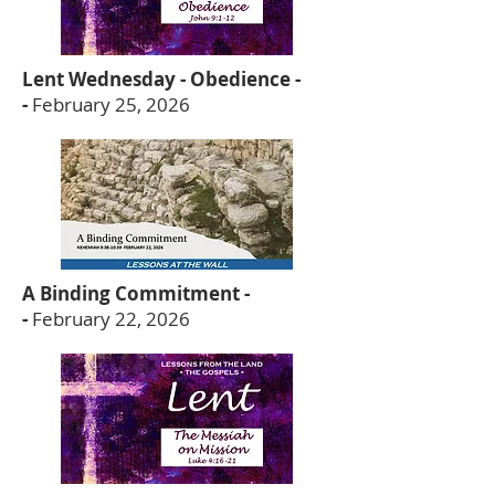
Lent Wednesday - Obedience -
-
February 25, 2026
A Binding Commitment -
-
February 22, 2026