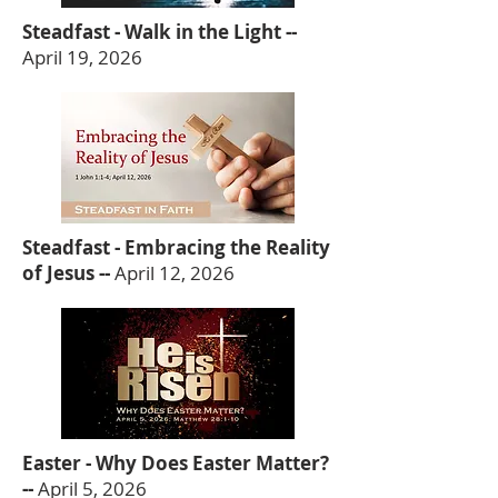
Steadfast - Walk in the Light --
April 19, 2026
Steadfast - Embracing the Reality
of Jesus --
April 12, 2026
Easter - Why Does Easter Matter?
--
April 5, 2026